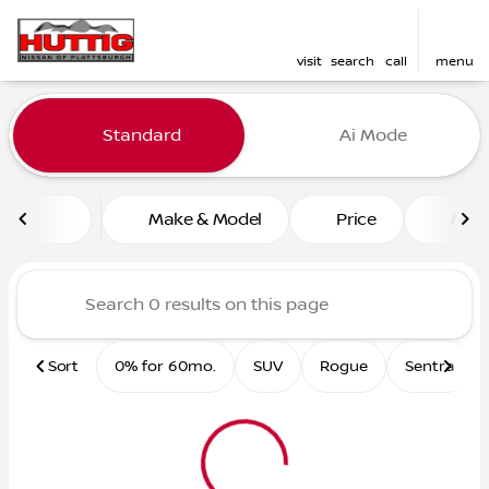
visit
search
call
menu
Vehicles for Sale at Huttig 
Standard
Ai Mode
sort
filter
find
to top
Make & Model
Price
Mile
Sort
0% for 60mo.
SUV
Rogue
Sentra