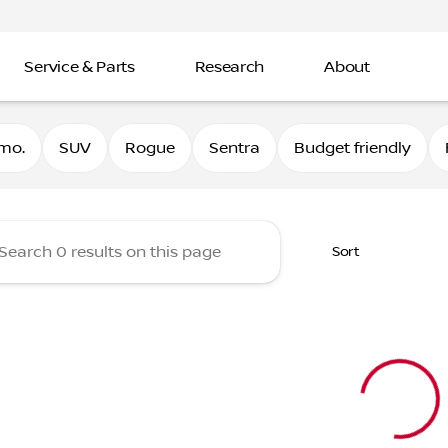
Service & Parts
Research
About
Nissan
mo.
SUV
Rogue
Sentra
Budget friendly
Sort