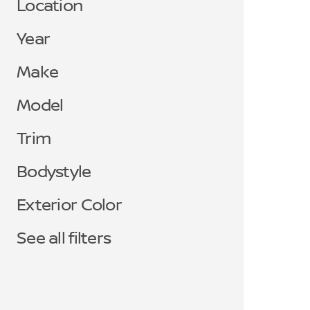
Location
Year
Make
Model
Trim
Bodystyle
Exterior Color
See all filters