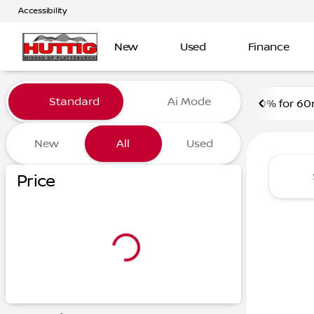
Accessibility
‎ New
Used
Finance
Vehicles for Sale at Huttig 
Standard
Ai Mode
0% for 60
New
All
Used
Price