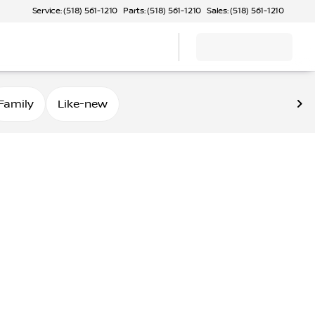
Service: (518) 561-1210
Parts: (518) 561-1210
Sales: (518) 561-1210
Family
Like-new