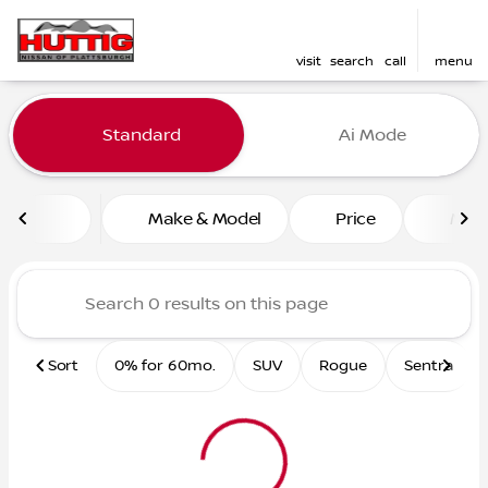
visit
search
call
menu
Vehicles for Sale at Huttig 
Standard
Ai Mode
sort
filter
find
to top
Make & Model
Price
Mile
Sort
0% for 60mo.
SUV
Rogue
Sentra