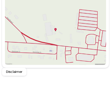
Sunday
Closed
Monday
8:00am - 6:00pm
Tuesday
8:00am - 6:00pm
Wednesday
8:00am - 6:00pm
Thursday
8:00am - 6:00pm
Friday
8:00am - 6:00pm
Saturday
9:00am - 4:00pm
Disclaimer