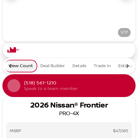
1/17
View Count
Deal Builder
Details
Trade In
Estimate
(518) 561-1210
Speak to a team member
2026 Nissan® Frontier
PRO-4X
MSRP
$47,065