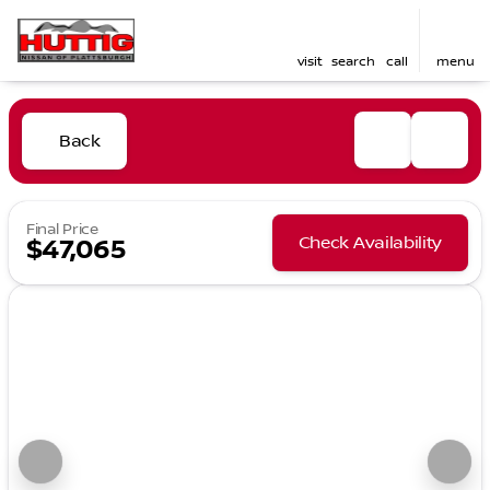
visit
search
call
menu
Back
Final Price
Check Availability
$47,065