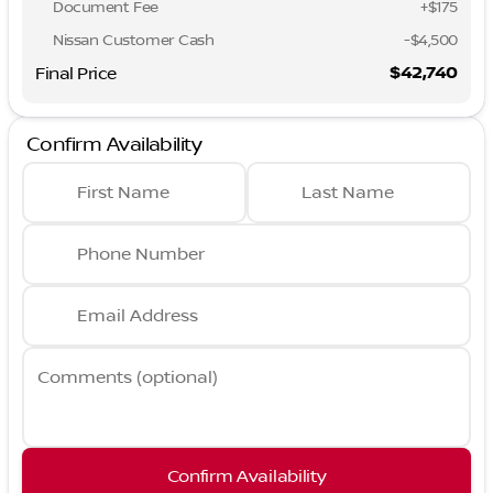
Document Fee
+$175
Nissan Customer Cash
-
$4,500
$42,740
Final Price
Confirm Availability
First Name
Last Name
Phone Number
Email Address
Comments (optional)
Confirm Availability