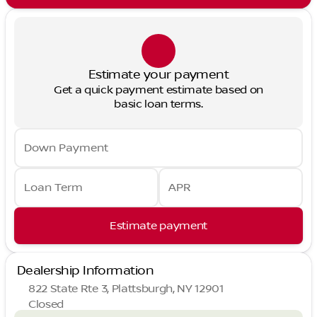
Estimate your payment
Get a quick payment estimate based on
basic loan terms.
Down Payment
Loan Term
APR
Estimate payment
Dealership Information
822 State Rte 3, Plattsburgh, NY 12901
Closed