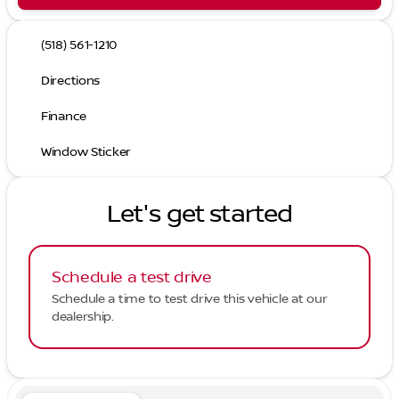
(518) 561-1210
Directions
Finance
Window Sticker
Let's get started
Schedule a test drive
Schedule a time to test drive this vehicle at our
dealership.