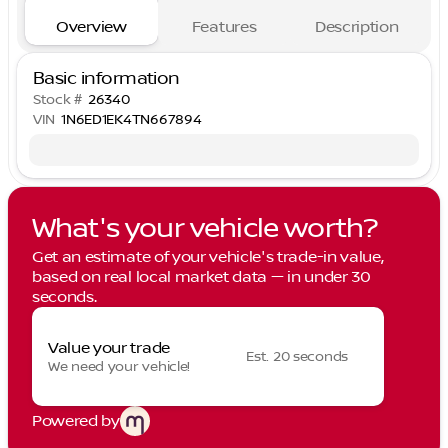
Overview
Features
Description
Basic information
Stock #
26340
VIN
1N6ED1EK4TN667894
What's your vehicle worth?
Get an estimate of your vehicle's trade-in value,
based on real local market data — in under 30
seconds.
Value your trade
Est. 20 seconds
We need your vehicle!
Powered by